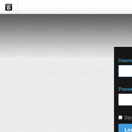
User
Pass
Sta
Log