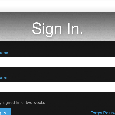
Sign In.
name
word
y signed in for two weeks
 in
Forgot Pass